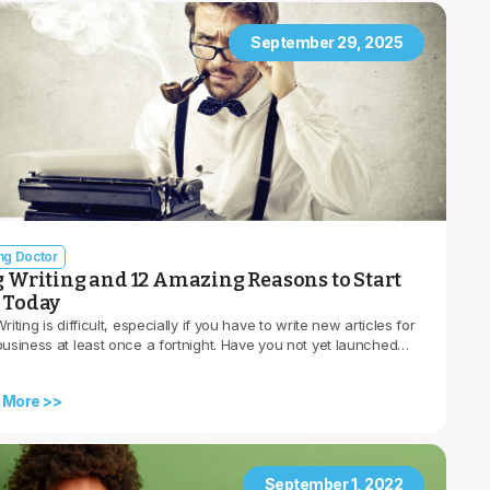
September 29, 2025
ing Doctor
g Writing and 12 Amazing Reasons to Start
 Today
riting is difficult, especially if you have to write new articles for
business at least once a fortnight. Have you not yet launched…
 More >>
September 1, 2022