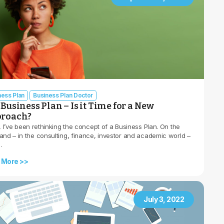
ness Plan
Business Plan Doctor
Business Plan – Is it Time for a New
roach?
, I’ve been rethinking the concept of a Business Plan. On the
and – in the consulting, finance, investor and academic world –
…
 More >>
July 3, 2022