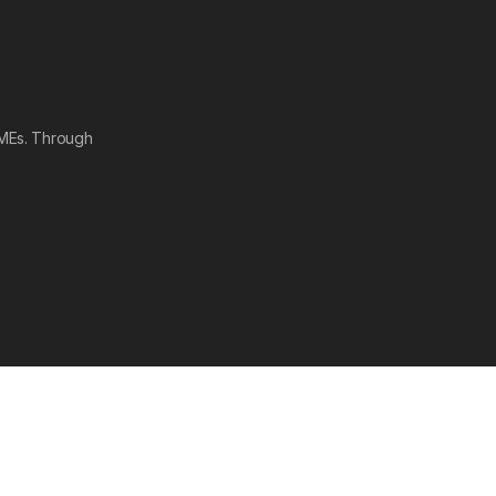
SMEs. Through