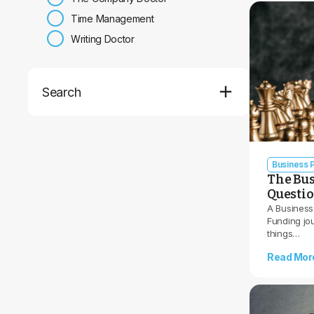
Time Management
Writing Doctor
Search
Business P
The Bus
Questi
A Business
Funding jo
things…
Read Mor