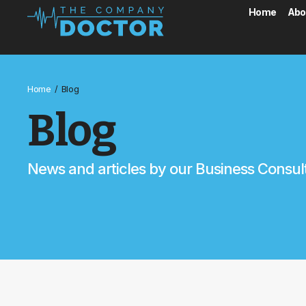
Home
Abo
/
Home
Blog
Blog
News and articles by our Business Consul