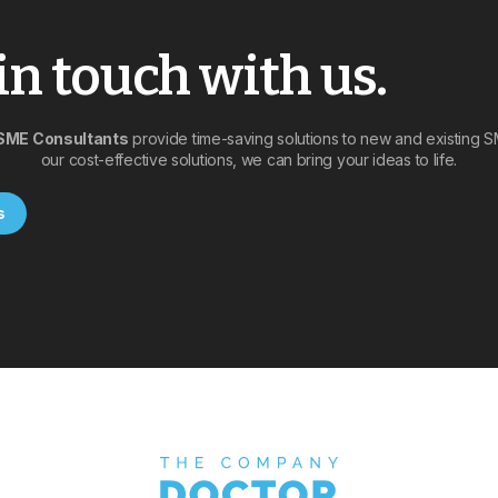
in touch with us.
SME Consultants
provide time-saving solutions to new and existing 
our cost-effective solutions, we can bring your ideas to life.
s