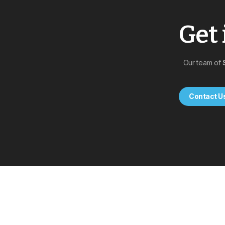
Get 
Our team of
Contact U