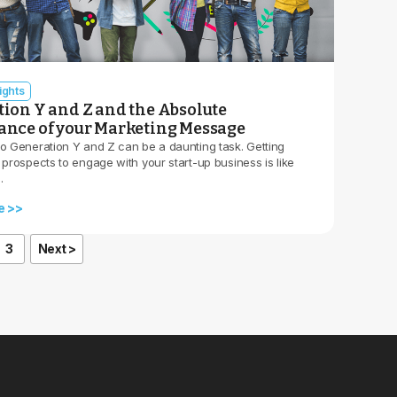
ights
ion Y and Z and the Absolute
nce of your Marketing Message
to Generation Y and Z can be a daunting task. Getting
 prospects to engage with your start-up business is like
…
e >>
3
Next >