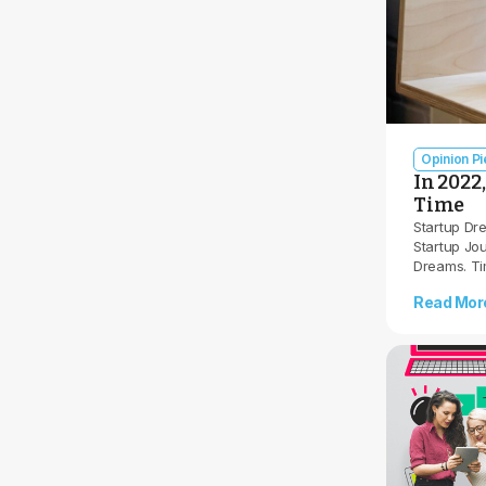
Opinion P
In 2022
Time
Startup Dr
Startup Jou
Dreams. T
Read Mor