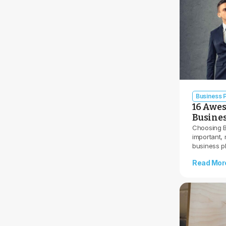
Business P
16 Awes
Busine
Choosing B
important, 
business p
Read Mor