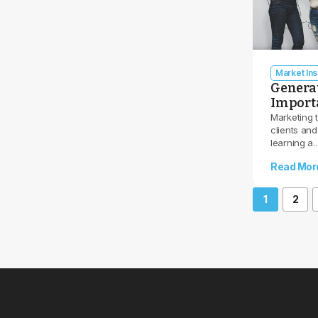
Market Ins
Generat
Importa
Marketing 
clients and
learning a
Read Mor
1
2