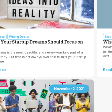
iece
Writing Doctor
Exce
, Your Startup Dreams Should Focus on
What
What’
tell t
eams is the most beautiful and nerve-wracking part of a
isn’t…
rney. But time is not always available to fulfil your Startup
ime…
e >>
Read
November 2, 2021