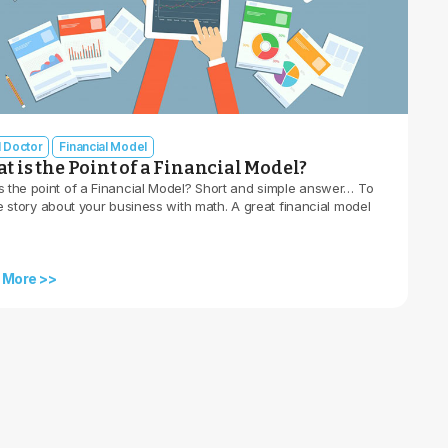
l Doctor
Financial Model
 is the Point of a Financial Model?
s the point of a Financial Model? Short and simple answer… To
he story about your business with math. A great financial model
 More >>