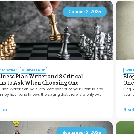
October 2, 2025
lan Writer
Business Plan
Writ
iness Plan Writer and 8 Critical
Blo
ons to Ask When Choosing One
One
 Plan Writer can be a vital component of your Startup and
Blog W
urney. Everyone knows the saying that there are only two
your 
e >>
Read
September 3, 2025