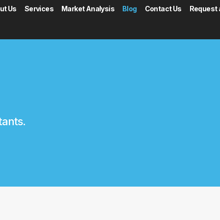
ut Us
Services
Market Analysis
Blog
Contact Us
Request 
tants.