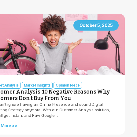
October 5, 2025
et Analysis
Market Insights
Opinion Piece
tomer Analysis: 10 Negative Reasons Why
tomers Don’t Buy From You
an’t ignore having an Online Presence and sound Digital
ting Strategy anymore! With our Customer Analysis solution,
ill get Instant and Raw Google…
 More >>