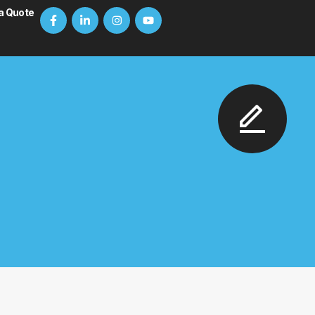
a Quote