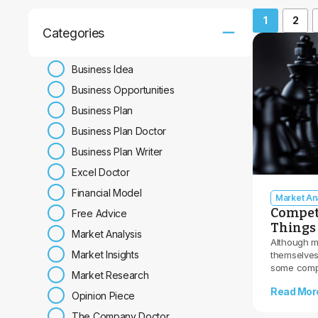
1
2
Categories
Business Idea
Business Opportunities
Business Plan
Business Plan Doctor
Business Plan Writer
Excel Doctor
Financial Model
Market Ana
Competi
Free Advice
Things 
Market Analysis
Although m
Market Insights
themselves,
some compe
Market Research
Read Mor
Opinion Piece
The Company Doctor