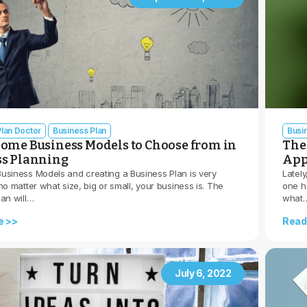
lan Doctor
Business Plan
Busi
ome Business Models to Choose from in
The 
ss Planning
App
usiness Models and creating a Business Plan is very
Lately
no matter what size, big or small, your business is. The
one h
lan will…
what
e >>
Read
July 6, 2022