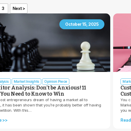
3
Next >
October 15, 2025
lysis
Market Insights
Opinion Piece
Mark
tor Analysis: Don’t be Anxious! 11
Cus
You Need to Know to Win
Cus
ost entrepreneurs dream of having a market all to
You c
 it has been shown that you’re probably better off having
Marke
tition. With this…
you w
e >>
Read